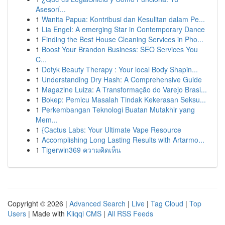
Asesorí...
1
Wanita Papua: Kontribusi dan Kesulitan dalam Pe...
1
Lia Engel: A emerging Star in Contemporary Dance
1
Finding the Best House Cleaning Services in Pho...
1
Boost Your Brandon Business: SEO Services You
C...
1
Dotyk Beauty Therapy : Your local Body Shapin...
1
Understanding Dry Hash: A Comprehensive Guide
1
Magazine Luiza: A Transformação do Varejo Brasi...
1
Bokep: Pemicu Masalah Tindak Kekerasan Seksu...
1
Perkembangan Teknologi Buatan Mutakhir yang
Mem...
1
{Cactus Labs: Your Ultimate Vape Resource
1
Accomplishing Long Lasting Results with Artarmo...
1
Tigerwin369 ความคิดเห็น
Copyright © 2026 |
Advanced Search
|
Live
|
Tag Cloud
|
Top
Users
| Made with
Kliqqi CMS
|
All RSS Feeds