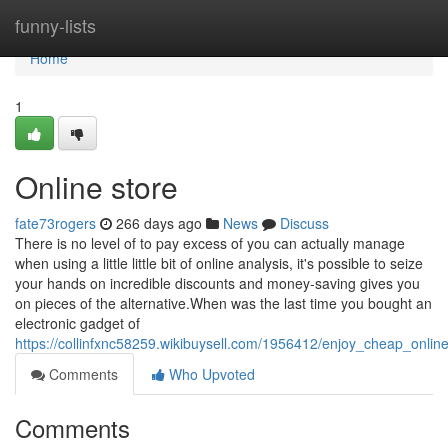
Home
funny-lists
Home
1
Online store
fate73rogers
266 days ago
News
Discuss
There is no level of to pay excess of you can actually manage
when using a little little bit of online analysis, it's possible to seize
your hands on incredible discounts and money-saving gives you
on pieces of the alternative.When was the last time you bought an
electronic gadget of
https://collinfxnc58259.wikibuysell.com/1956412/enjoy_cheap_onli
Comments
Who Upvoted
Comments