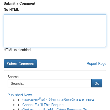
Submit a Comment
No HTML
HTML is disabled
Report Page
Search
Go
Published News
1
เว็บแทงมวยชั้นนำ รีวิวและเปรียบเทียบ พ.ศ. 2024
1
I Cannot Fulfill This Request
1
¿Qué es LegalShield y Cómo Funciona: Tu