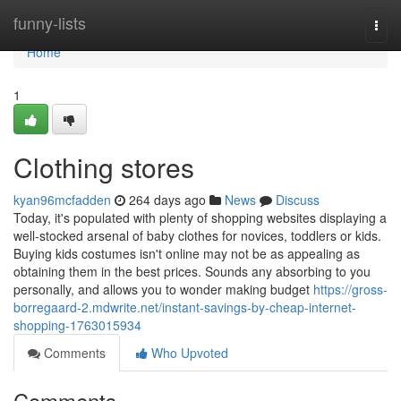
Home
funny-lists
Togg
navi
Home
1
Clothing stores
kyan96mcfadden
264 days ago
News
Discuss
Today, it's populated with plenty of shopping websites displaying a
well-stocked arsenal of baby clothes for novices, toddlers or kids.
Buying kids costumes isn't online may not be as appealing as
obtaining them in the best prices. Sounds any absorbing to you
personally, and allows you to wonder making budget
https://gross-
borregaard-2.mdwrite.net/instant-savings-by-cheap-internet-
shopping-1763015934
Comments
Who Upvoted
Comments