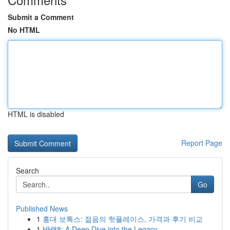
Submit a Comment
No HTML
HTML is disabled
Report Page
Search
Go
Published News
1
홍대 보톡스: 젊음의 핫플레이스, 가격과 후기 비교
1
HH88: A Deep Dive into the Legacy