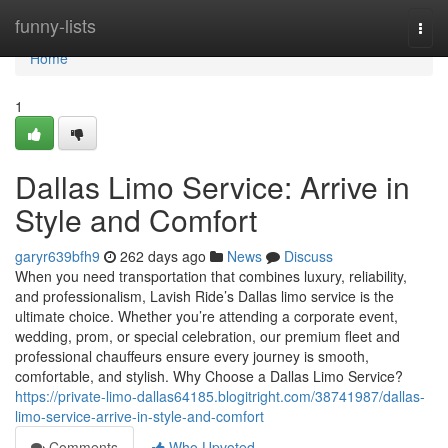
Home
funny-lists
Togg
navi
Home
1
Dallas Limo Service: Arrive in
Style and Comfort
garyr639bfh9
262 days ago
News
Discuss
When you need transportation that combines luxury, reliability,
and professionalism, Lavish Ride’s Dallas limo service is the
ultimate choice. Whether you’re attending a corporate event,
wedding, prom, or special celebration, our premium fleet and
professional chauffeurs ensure every journey is smooth,
comfortable, and stylish. Why Choose a Dallas Limo Service?
https://private-limo-dallas64185.blogitright.com/38741987/dallas-
limo-service-arrive-in-style-and-comfort
Comments
Who Upvoted