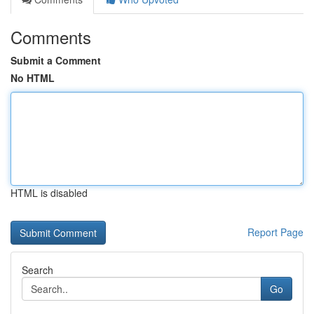
Comments
Submit a Comment
No HTML
HTML is disabled
Report Page
Search
Go