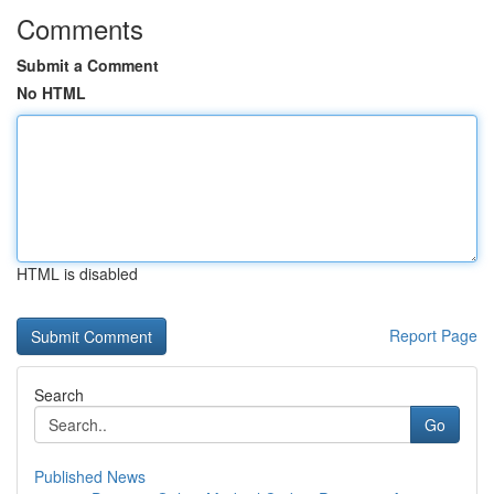
Comments
Submit a Comment
No HTML
HTML is disabled
Report Page
Search
Go
Published News