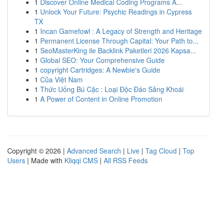
1
Discover Online Medical Coding Programs A...
1
Unlock Your Future: Psychic Readings in Cypress
TX
1
Incan Gamefowl : A Legacy of Strength and Heritage
1
Permanent License Through Capital: Your Path to...
1
SeoMasterKing ile Backlink Paketleri 2026 Kapsa...
1
Global SEO: Your Comprehensive Guide
1
copyright Cartridges: A Newbie's Guide
1
Của Việt Nam
1
Thức Uống Bú Cặc : Loại Độc Đáo Sảng Khoái
1
A Power of Content in Online Promotion
Copyright © 2026 |
Advanced Search
|
Live
|
Tag Cloud
|
Top
Users
| Made with
Kliqqi CMS
|
All RSS Feeds