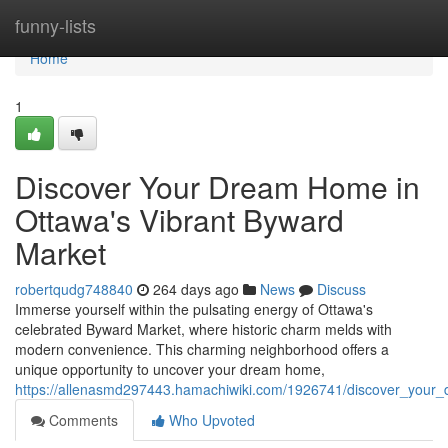
Home
funny-lists
Home
1
Discover Your Dream Home in
Ottawa's Vibrant Byward
Market
robertqudg748840
264 days ago
News
Discuss
Immerse yourself within the pulsating energy of Ottawa's
celebrated Byward Market, where historic charm melds with
modern convenience. This charming neighborhood offers a
unique opportunity to uncover your dream home,
https://allenasmd297443.hamachiwiki.com/1926741/discover_you
Comments
Who Upvoted