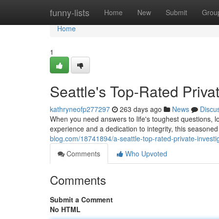
Home
funny-lists
Home
New
Submit
Grou
Home
1
Seattle's Top-Rated Privat
kathryneofp277297
263 days ago
News
Discu
When you need answers to life's toughest questions, loo
experience and a dedication to integrity, this seasone
blog.com/18741894/a-seattle-top-rated-private-investi
Comments
Who Upvoted
Comments
Submit a Comment
No HTML