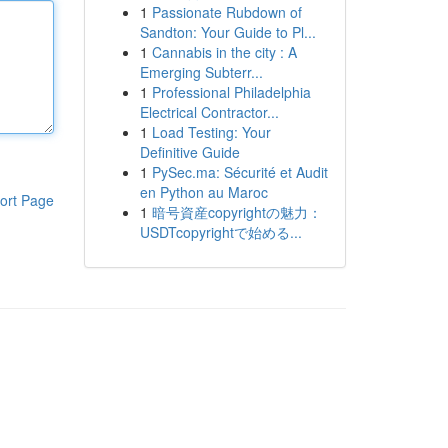
1
Passionate Rubdown of
Sandton: Your Guide to Pl...
1
Cannabis in the city : A
Emerging Subterr...
1
Professional Philadelphia
Electrical Contractor...
1
Load Testing: Your
Definitive Guide
1
PySec.ma: Sécurité et Audit
en Python au Maroc
ort Page
1
暗号資産copyrightの魅力：
USDTcopyrightで始める...