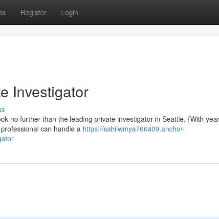
ps
Register
Login
e Investigator
ss
k no further than the leading private investigator in Seattle. {With year
d professional can handle a
https://sahilwmya766409.anchor-
gator