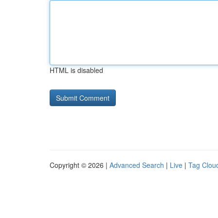
HTML is disabled
Copyright © 2026 |
Advanced Search
|
Live
|
Tag Clou