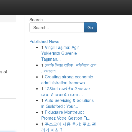
Search
Go
Published News
1
Vinçli Taşıma: Ağır
Yüklerinizi Güvenle
Taşıman...
1
ভেলকি ডিলার তালিকা: অফিসিয়াল রোল
, বাংলাদেশ
s of
1
Creating strong economic
administration framewo...
1
123bet เวอร์ชั่น 2 ทดลอง
เล่น: คำแนะนำ แบบ ...
1
Auto Servicing & Solutions
in Guildford : Your...
1
Fiduciaire Montreux :
Promez Votre Gestion Fi...
1
주소모아 사용 후기: 주소 관
리가 마침 ?