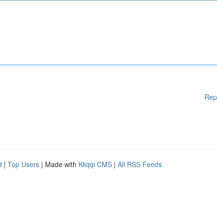
Rep
d
|
Top Users
| Made with
Kliqqi CMS
|
All RSS Feeds