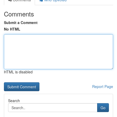
Comments
Submit a Comment
No HTML
HTML is disabled
Report Page
Search
Go