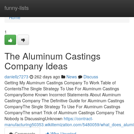
Home
funny-lists
Home
1
The Aluminum Castings
Company Ideas
daniellz7273
262 days ago
News
Discuss
Getting My Aluminum Castings Company To Work Table of
ContentsThe Single Strategy To Use For Aluminum Castings
CompanySome Known Incorrect Statements About Aluminum
Castings Company The Definitive Guide for Aluminum Castings
CompanyThe Single Strategy To Use For Aluminum Castings
CompanyThe smart Trick of Aluminum Castings Company That
Nobody is DiscussingUnknown
https://contract-
manufacturing50353.wikiitemization.com/5480059/what_does_al
Comments
Who Upvoted