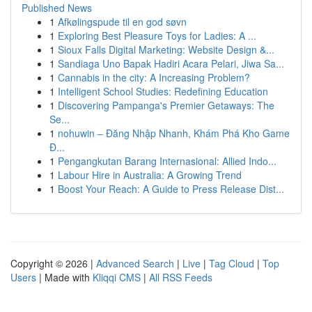
Published News
1
Afkølingspude til en god søvn
1
Exploring Best Pleasure Toys for Ladies: A ...
1
Sioux Falls Digital Marketing: Website Design &...
1
Sandiaga Uno Bapak Hadiri Acara Pelari, Jiwa Sa...
1
Cannabis in the city: A Increasing Problem?
1
Intelligent School Studies: Redefining Education
1
Discovering Pampanga's Premier Getaways: The
Se...
1
nohuwin – Đăng Nhập Nhanh, Khám Phá Kho Game
Đ...
1
Pengangkutan Barang Internasional: Allied Indo...
1
Labour Hire in Australia: A Growing Trend
1
Boost Your Reach: A Guide to Press Release Dist...
Copyright © 2026 |
Advanced Search
|
Live
|
Tag Cloud
|
Top
Users
| Made with
Kliqqi CMS
|
All RSS Feeds