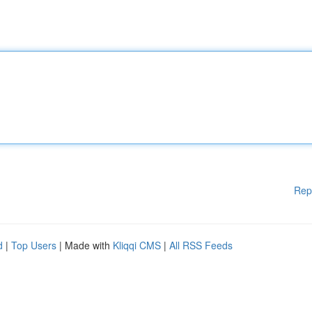
Rep
d
|
Top Users
| Made with
Kliqqi CMS
|
All RSS Feeds