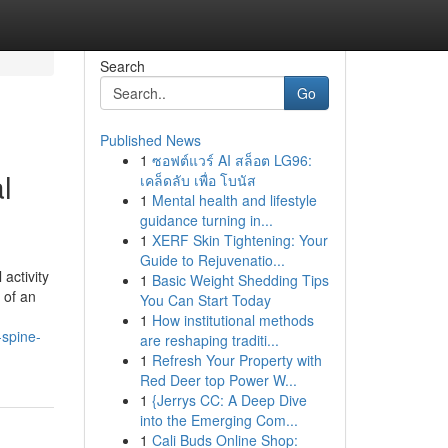
Search
Go
Published News
1
ซอฟต์แวร์ AI สล็อต LG96:
l
เคล็ดลับ เพื่อ โบนัส
1
Mental health and lifestyle
guidance turning in...
1
XERF Skin Tightening: Your
Guide to Rejuvenatio...
activity
1
Basic Weight Shedding Tips
 of an
You Can Start Today
1
How institutional methods
-spine-
are reshaping traditi...
1
Refresh Your Property with
Red Deer top Power W...
1
{Jerrys CC: A Deep Dive
into the Emerging Com...
1
Cali Buds Online Shop: