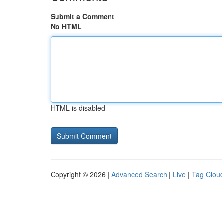
Submit a Comment
No HTML
HTML is disabled
Copyright © 2026 |
Advanced Search
|
Live
|
Tag Clou