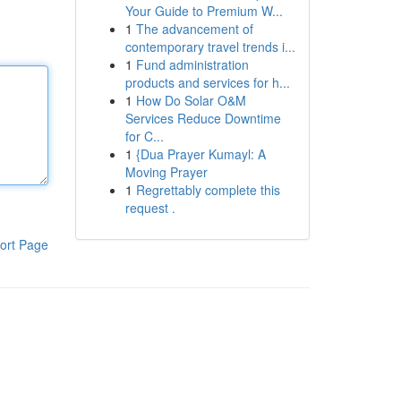
Your Guide to Premium W...
1
The advancement of
contemporary travel trends i...
1
Fund administration
products and services for h...
1
How Do Solar O&M
Services Reduce Downtime
for C...
1
{Dua Prayer Kumayl: A
Moving Prayer
1
Regrettably complete this
request .
ort Page