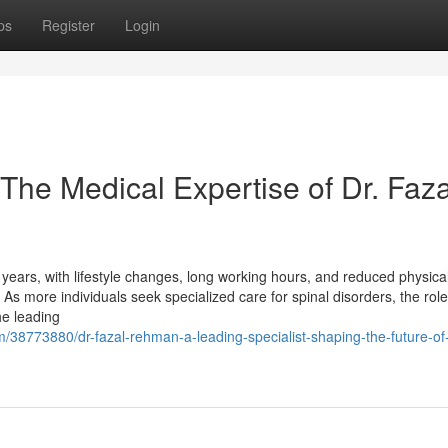
ps
Register
Login
The Medical Expertise of Dr. Faza
ears, with lifestyle changes, long working hours, and reduced physical 
As more individuals seek specialized care for spinal disorders, the role
e leading
/38773880/dr-fazal-rehman-a-leading-specialist-shaping-the-future-of