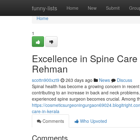
Home
funny-lists
Home
New
Submit
Grou
Home
1
Excellence in Spine Care 
Rehman
scottn900xzt9
263 days ago
News
Discuss
Spinal health has become a growing concern in recent y
contributing to an increase in back and neck problems. 
experienced spine surgeon becomes crucial. Among th
https://cosmeticsurgeoningurgaon69024.blogitright.com
care-in-kerala
Comments
Who Upvoted
Comments