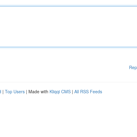
Rep
d
|
Top Users
| Made with
Kliqqi CMS
|
All RSS Feeds