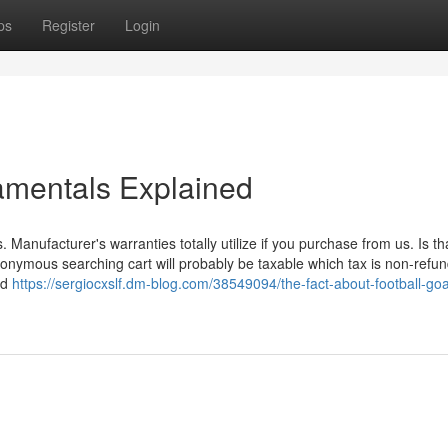
ps
Register
Login
amentals Explained
. Manufacturer's warranties totally utilize if you purchase from us. Is tha
onymous searching cart will probably be taxable which tax is non-refun
ed
https://sergiocxslf.dm-blog.com/38549094/the-fact-about-football-go