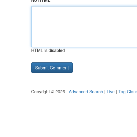
No HTML
HTML is disabled
Copyright © 2026 |
Advanced Search
|
Live
|
Tag Clou