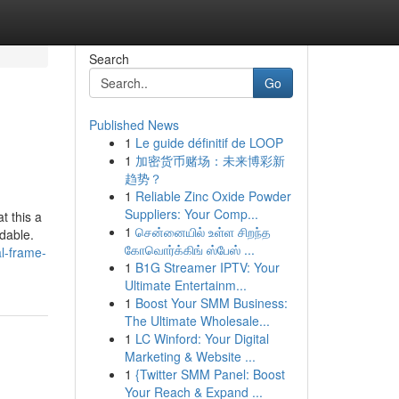
Search
Go
Published News
1
Le guide définitif de LOOP
1
加密货币赌场：未来博彩新
趋势？
1
Reliable Zinc Oxide Powder
Suppliers: Your Comp...
t this a
1
சென்னையில் உள்ள சிறந்த
dable.
கோவொர்க்கிங் ஸ்பேஸ் ...
al-frame-
1
B1G Streamer IPTV: Your
Ultimate Entertainm...
1
Boost Your SMM Business:
The Ultimate Wholesale...
1
LC Winford: Your Digital
Marketing & Website ...
1
{Twitter SMM Panel: Boost
Your Reach & Expand ...