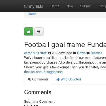
Home
funny-lists
Home
New
Submit
Grou
Home
1
Football goal frame Fund
carsonr517trq2
262 days ago
News
Discuss
We've been a certified retailer for all our manufacturers
tax exempt purchase? All orders put throughout the an
Should your get is tax-exempt Then you definately ne
that-no-one-is-suggesting
Comments
Who Upvoted
Comments
Submit a Comment