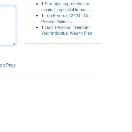
1
Strategic approaches to
maximizing social impac...
1
Top Fryers of 2024 : Our
Premier Select...
1
Gain Personal Freedom:
Your Individual Wealth Plan
ort Page