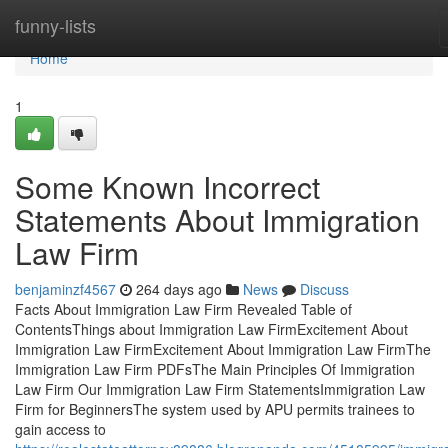
Home
funny-lists
Home
1
Some Known Incorrect
Statements About Immigration
Law Firm
benjaminzf4567
264 days ago
News
Discuss
Facts About Immigration Law Firm Revealed Table of
ContentsThings about Immigration Law FirmExcitement About
Immigration Law FirmExcitement About Immigration Law FirmThe
Immigration Law Firm PDFsThe Main Principles Of Immigration
Law Firm Our Immigration Law Firm StatementsImmigration Law
Firm for BeginnersThe system used by APU permits trainees to
gain access to