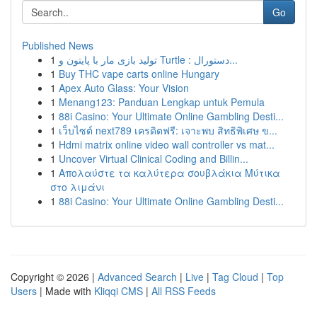
Go
Published News
1
تولید بازی مار با پایتون و Turtle : دستورال...
1
Buy THC vape carts online Hungary
1
Apex Auto Glass: Your Vision
1
Menang123: Panduan Lengkap untuk Pemula
1
88i Casino: Your Ultimate Online Gambling Desti...
1
เว็บไซต์ next789 เครดิตฟรี: เจาะพบ สิทธิพิเศษ ข...
1
Hdmi matrix online video wall controller vs mat...
1
Uncover Virtual Clinical Coding and Billin...
1
Απολαύστε τα καλύτερα σουβλάκια Μύτικα
στο λιμάνι
1
88i Casino: Your Ultimate Online Gambling Desti...
Copyright © 2026 |
Advanced Search
|
Live
|
Tag Cloud
|
Top
Users
| Made with
Kliqqi CMS
|
All RSS Feeds