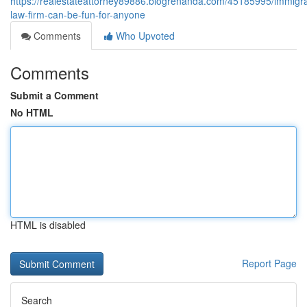
https://realestateattorney89886.blogrenanda.com/45185995/immigra
law-firm-can-be-fun-for-anyone
Comments
Who Upvoted
Comments
Submit a Comment
No HTML
HTML is disabled
Report Page
Search