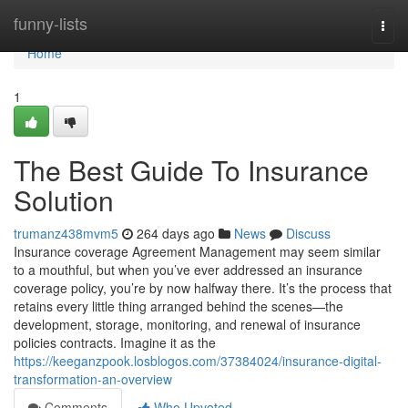
Home
funny-lists
Togg
navi
Home
1
The Best Guide To Insurance
Solution
trumanz438mvm5
264 days ago
News
Discuss
Insurance coverage Agreement Management may seem similar
to a mouthful, but when you’ve ever addressed an insurance
coverage policy, you’re by now halfway there. It’s the process that
retains every little thing arranged behind the scenes—the
development, storage, monitoring, and renewal of insurance
policies contracts. Imagine it as the
https://keeganzpook.losblogos.com/37384024/insurance-digital-
transformation-an-overview
Comments
Who Upvoted