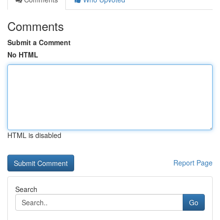
Comments
Submit a Comment
No HTML
HTML is disabled
Report Page
Search
Go