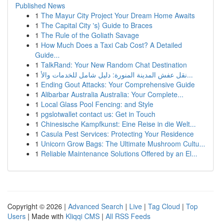
Published News
1
The Mayur City Project Your Dream Home Awaits
1
The Capital City 's} Guide to Braces
1
The Rule of the Goliath Savage
1
How Much Does a Taxi Cab Cost? A Detailed
Guide...
1
TalkRand: Your New Random Chat Destination
1
نقل عفش المدينة المنورة: دليل شامل للخدمات والأ...
1
Ending Gout Attacks: Your Comprehensive Guide
1
Alibarbar Australia Australia: Your Complete...
1
Local Glass Pool Fencing: and Style
1
pgslotwallet contact us: Get in Touch
1
Chinesische Kampfkunst: Eine Reise in die Welt...
1
Casula Pest Services: Protecting Your Residence
1
Unicorn Grow Bags: The Ultimate Mushroom Cultu...
1
Reliable Maintenance Solutions Offered by an El...
Copyright © 2026 |
Advanced Search
|
Live
|
Tag Cloud
|
Top
Users
| Made with
Kliqqi CMS
|
All RSS Feeds