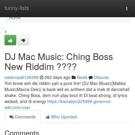
Home
funny-lists
Togg
navi
Home
1
DJ Mac Music: Ching Boss
New Riddim ????
owaincpwi126398
262 days ago
News
Discuss
Yuh know seh dis riddim yah a pure fire! {DJ Mac Music|{Makka
Music|Macca Dee)| is back wid an anthem dat a mek di dancehall
shake. Ching Boss, dem nuh play bout it! Di beat strong, di lyrics
wicked, and di energy
https://kianabjro225998.governor-
wiki.com/user
Comments
Who Upvoted
Comments