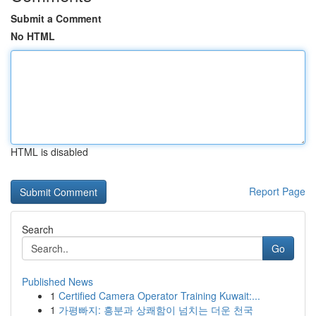
Submit a Comment
No HTML
HTML is disabled
Report Page
Search
Go
Published News
1
Certified Camera Operator Training Kuwait:...
1
가평빠지: 흥분과 상쾌함이 넘치는 더운 천국