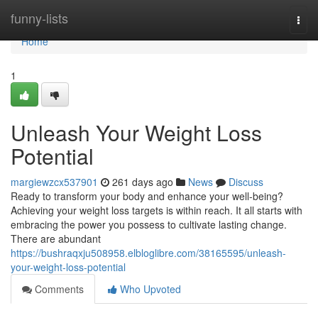
Home
funny-lists
Togg
navi
Home
1
Unleash Your Weight Loss
Potential
margiewzcx537901
261 days ago
News
Discuss
Ready to transform your body and enhance your well-being?
Achieving your weight loss targets is within reach. It all starts with
embracing the power you possess to cultivate lasting change.
There are abundant
https://bushraqxju508958.elbloglibre.com/38165595/unleash-
your-weight-loss-potential
Comments
Who Upvoted