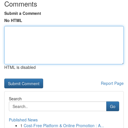
Comments
Submit a Comment
No HTML
HTML is disabled
Report Page
Search
Go
Published News
1
Cost-Free Platform & Online Promotion : A...