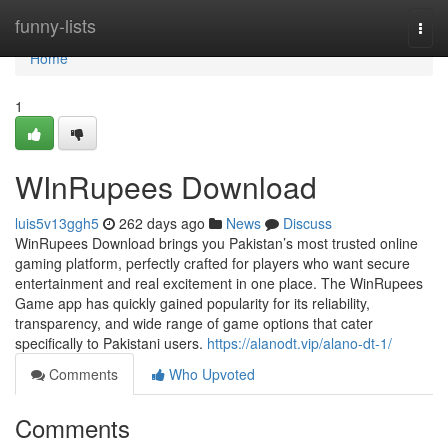
Home
funny-lists
Togg
navi
Home
1
WInRupees Download
luis5v13ggh5
262 days ago
News
Discuss
WinRupees Download brings you Pakistan’s most trusted online
gaming platform, perfectly crafted for players who want secure
entertainment and real excitement in one place. The WinRupees
Game app has quickly gained popularity for its reliability,
transparency, and wide range of game options that cater
specifically to Pakistani users.
https://alanodt.vip/alano-dt-1/
Comments
Who Upvoted
Comments