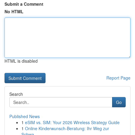
Submit a Comment
No HTML
HTML is disabled
Report Page
Search
Go
Published News
1
eSIM vs. SIM: Your 2026 Wireless Strategy Guide
1
Online Kinderwunsch-Beratung: Ihr Weg zur
Schwa...