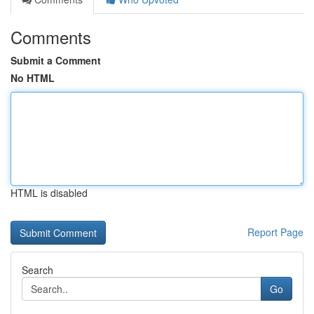
Comments
Submit a Comment
No HTML
HTML is disabled
Report Page
Search
Go