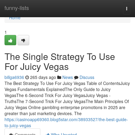
Home
funny-lists
Togg
navi
Home
1
The Single Strategy To Use
For Juicy Vegas
billga6936
265 days ago
News
Discuss
The Best Strategy To Use For Juicy Vegas Table of ContentsJuicy
Vegas Fundamentals ExplainedThe Only Guide to Juicy
VegasThe 6-Second Trick For Juicy VegasJuicy Vegas -
TruthsThe 7-Second Trick For Juicy VegasThe Main Principles Of
Juicy Vegas Online gambling enterprise promotions in 2025 are
greater than just marketing devices. The
https://casinoapp69360.blog5star.com/38933527/the-best-guide-
to-juicy-vegas
Comments
Who Upvoted