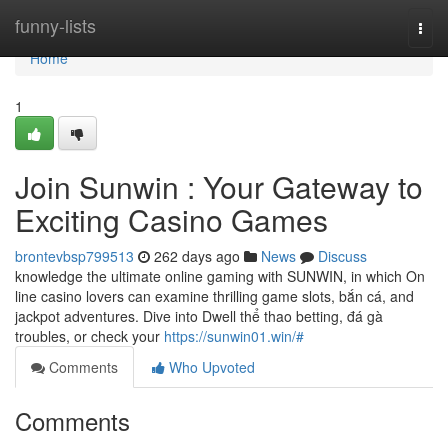
Home
funny-lists
Togg
navi
Home
1
Join Sunwin : Your Gateway to
Exciting Casino Games
brontevbsp799513
262 days ago
News
Discuss
knowledge the ultimate online gaming with SUNWIN, in which On
line casino lovers can examine thrilling game slots, bắn cá, and
jackpot adventures. Dive into Dwell thể thao betting, đá gà
troubles, or check your
https://sunwin01.win/#
Comments
Who Upvoted
Comments