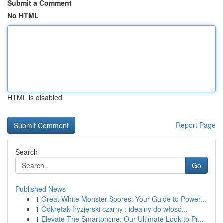
Submit a Comment
No HTML
HTML is disabled
Report Page
Search
Go
Published News
1
Great White Monster Spores: Your Guide to Power...
1
Odkrętak fryzjerski czarny : idealny do włosó...
1
Elevate The Smartphone: Our Ultimate Look to Pr...