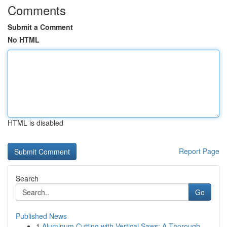
Comments
Submit a Comment
No HTML
HTML is disabled
Report Page
Search
Go
Published News
1
Aluminum Cutting with Vertical Saws: A Thorough...