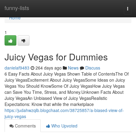
Home
funny-lists
Togg
navi
Home
1
Juicy Vegas for Dummies
danielaf9483
264 days ago
News
Discuss
6 Easy Facts About Juicy Vegas Shown Table of ContentsThe Of
Juicy VegasExcitement About Juicy VegasSome Ideas on Juicy
Vegas You Should KnowSome Of Juicy VegasHow Juicy Vegas
can Save You Time, Stress, and Money.Unknown Facts About
Juicy VegasAn Unbiased View of Juicy VegasRealistic
Expectations: Know that while the marketplace
https://judahwzqlb.blogchaat.com/38725857/a-biased-view-of-
juicy-vegas
Comments
Who Upvoted