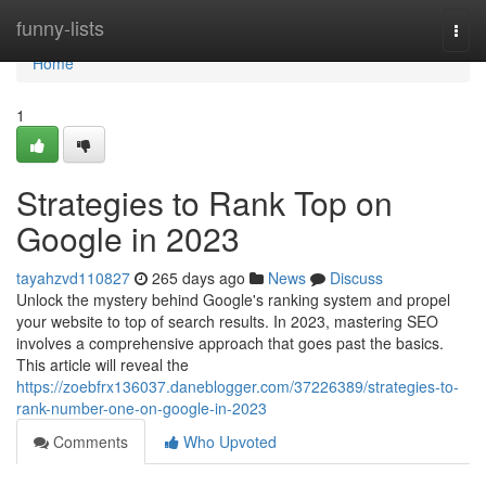
Home
funny-lists
Togg
navi
Home
1
Strategies to Rank Top on
Google in 2023
tayahzvd110827
265 days ago
News
Discuss
Unlock the mystery behind Google's ranking system and propel
your website to top of search results. In 2023, mastering SEO
involves a comprehensive approach that goes past the basics.
This article will reveal the
https://zoebfrx136037.daneblogger.com/37226389/strategies-to-
rank-number-one-on-google-in-2023
Comments
Who Upvoted