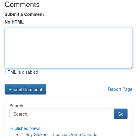
Comments
Submit a Comment
No HTML
HTML is disabled
Report Page
Search
Go
Published News
1
Buy Stoker's Tobacco Online Canada