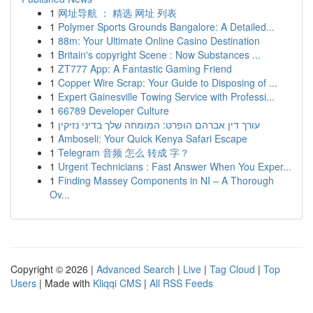
1
网址导航 ： 精选 网址 列表
1
Polymer Sports Grounds Bangalore: A Detailed...
1
88m: Your Ultimate Online Casino Destination
1
Britain's copyright Scene : Now Substances ...
1
ZT777 App: A Fantastic Gaming Friend
1
Copper Wire Scrap: Your Guide to Disposing of ...
1
Expert Gainesville Towing Service with Professi...
1
66789 Developer Culture
1
עורך דין אברהם הופרט: המומחה שלך בדיני נזיקין
1
Amboseli: Your Quick Kenya Safari Escape
1
Telegram 音频 怎么 转成 字？
1
Urgent Technicians : Fast Answer When You Exper...
1
Finding Massey Components in NI – A Thorough
Ov...
Copyright © 2026 |
Advanced Search
|
Live
|
Tag Cloud
|
Top
Users
| Made with
Kliqqi CMS
|
All RSS Feeds