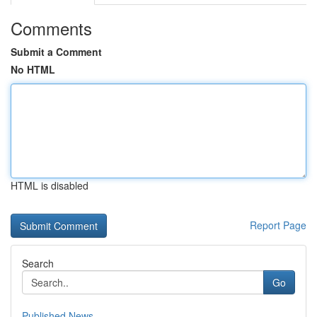
Comments
Submit a Comment
No HTML
HTML is disabled
Report Page
Search
Go
Published News