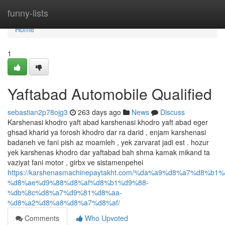
Home
funny-lists
Home
1
Yaftabad Automobile Qualified
sebastian2p78ojg3
263 days ago
News
Discuss
Karshenasi khodro yaft abad karshenasi khodro yaft abad eger
ghsad kharid ya forosh khodro dar ra darid , enjam karshenasi
badaneh ve fani pish az moamleh , yek zarvarat jadi est . hozur
yek karshenas khodro dar yaftabad bah shma kamak mikand ta
vaziyat fani motor , girbx ve sistamenpehei
https://karshenasmachinepaytakht.com/%da%a9%d8%a7%d8
%d8%ae%d9%88%d8%af%d8%b1%d9%88-
%db%8c%d8%a7%d9%81%d8%aa-
%d8%a2%d8%a8%d8%a7%d8%af/
Comments
Who Upvoted