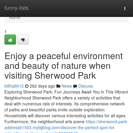
Home
funny-lists
Togg
navi
Home
1
Enjoy a peaceful environment
and beauty of nature when
visiting Sherwood Park
billhq9012
262 days ago
News
Discuss
Exploring Sherwood Park: Fun Journeys Await You in This Vibrant
Neighborhood Sherwood Park offers a variety of activities that
deal with numerous rate of interests. Its comprehensive network
of paths and beautiful parks invite outside exploration.
Households will discover various interesting activities for all ages.
Furthermore, the neighborhood arts scene
https://sherwood-park-
address61503.mybjjblog.com/discover-the-perfect-spot-for-