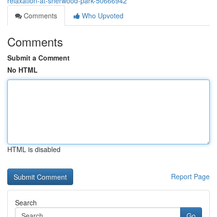
relaxation-at-sherwood-park-50666942
Comments
Who Upvoted
Comments
Submit a Comment
No HTML
HTML is disabled
Report Page
Search
Go