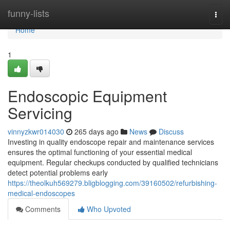
Home
funny-lists
Togg
navi
Home
1
Endoscopic Equipment
Servicing
vinnyzkwr014030
265 days ago
News
Discuss
Investing in quality endoscope repair and maintenance services
ensures the optimal functioning of your essential medical
equipment. Regular checkups conducted by qualified technicians
detect potential problems early
https://theolkuh569279.bligblogging.com/39160502/refurbishing-
medical-endoscopes
Comments
Who Upvoted