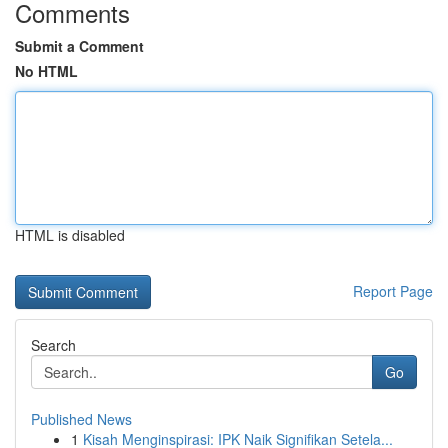
Comments
Submit a Comment
No HTML
HTML is disabled
Report Page
Search
Go
Published News
1
Kisah Menginspirasi: IPK Naik Signifikan Setela...