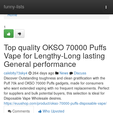
Home
funny-lists
Togg
navi
Home
1
Top quality OKSO 70000 Puffs
Vape for Lengthy-Long lasting
General performance
caleb8y73sky4
264 days ago
News
Discuss
Discover Outstanding toughness and clean gratification with the
Puff 70k and OKSO 70000 Puffs gadgets, made for consumers
who want extended vaping with no frequent replacements. Perfect
for suppliers and bulk potential buyers, this selection is ideal for
Disposable Vape Wholesale desires.
https://euushop.com/product/okso-70000-puffs-disposable-vape/
Comments
Who Upvoted