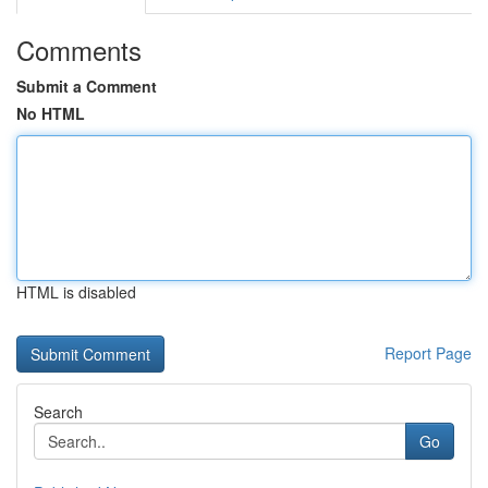
Comments
Submit a Comment
No HTML
HTML is disabled
Report Page
Search
Go