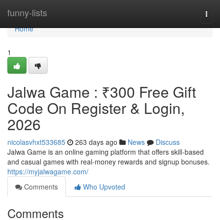
Home
funny-lists
Togg
navi
Home
1
Jalwa Game : ₹300 Free Gift
Code On Register & Login,
2026
nicolasvhxt533685
263 days ago
News
Discuss
Jalwa Game is an online gaming platform that offers skill-based
and casual games with real-money rewards and signup bonuses.
https://myjalwagame.com/
Comments
Who Upvoted
Comments