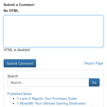
Submit a Comment
No HTML
HTML is disabled
Report Page
Search
Go
Published News
1
Land in Nigeria: Your Purchase Guide
1
Wow388: Your Ultimate Gaming Destination