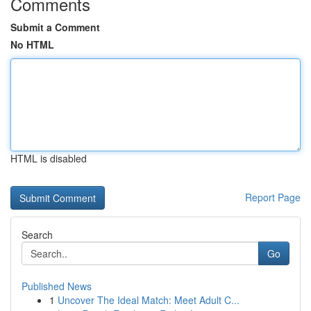
Comments
Submit a Comment
No HTML
HTML is disabled
Report Page
Search
Go
Published News
1
Uncover The Ideal Match: Meet Adult C...