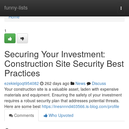
Home
funny-lists
Togg
navi
Home
1
Securing Your Investment:
Construction Site Security Best
Practices
ezekielgoqt954082
262 days ago
News
Discuss
Your construction site is a valuable asset, laden with expensive
materials and equipment. Ensuring the safety of your investment
requires a robust security plan that addresses potential threats.
Here are some best
https://inesnnnd403566.is-blog.com/profile
Comments
Who Upvoted