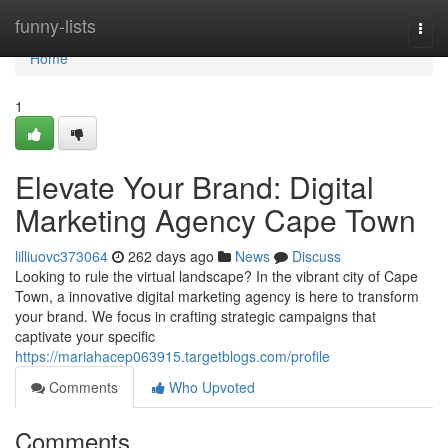
Home
funny-lists
Togg
navi
Home
1
Elevate Your Brand: Digital
Marketing Agency Cape Town
lilliuovc373064
262 days ago
News
Discuss
Looking to rule the virtual landscape? In the vibrant city of Cape
Town, a innovative digital marketing agency is here to transform
your brand. We focus in crafting strategic campaigns that
captivate your specific
https://mariahacep063915.targetblogs.com/profile
Comments
Who Upvoted
Comments