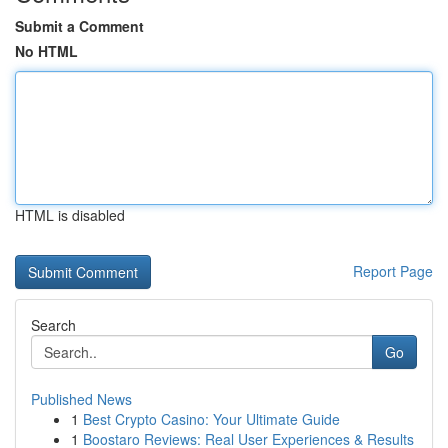
Submit a Comment
No HTML
HTML is disabled
Report Page
Search
Go
Published News
1
Best Crypto Casino: Your Ultimate Guide
1
Boostaro Reviews: Real User Experiences & Results