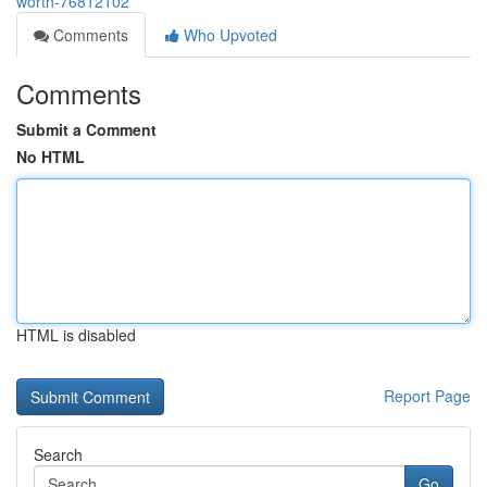
worth-76812102
Comments
Who Upvoted
Comments
Submit a Comment
No HTML
HTML is disabled
Report Page
Search
Go