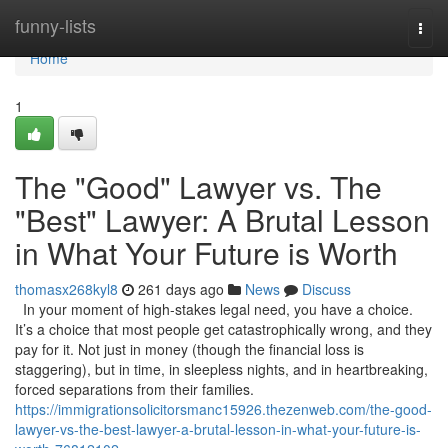
Home
funny-lists
Togg
navi
Home
1
The "Good" Lawyer vs. The
"Best" Lawyer: A Brutal Lesson
in What Your Future is Worth
thomasx268kyl8
261 days ago
News
Discuss
In your moment of high-stakes legal need, you have a choice.
It’s a choice that most people get catastrophically wrong, and they
pay for it. Not just in money (though the financial loss is
staggering), but in time, in sleepless nights, and in heartbreaking,
forced separations from their families.
https://immigrationsolicitorsmanc15926.thezenweb.com/the-good-
lawyer-vs-the-best-lawyer-a-brutal-lesson-in-what-your-future-is-