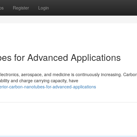
ps
Register
Login
s for Advanced Applications
lectronics, aerospace, and medicine is continuously increasing. Carbo
ility and charge carrying capacity, have
rior-carbon-nanotubes-for-advanced-applications