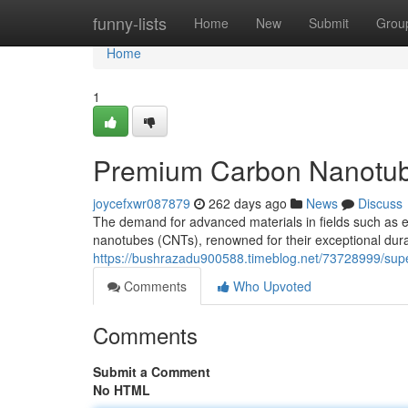
Home
funny-lists
Home
New
Submit
Grou
Home
1
Premium Carbon Nanotube
joycefxwr087879
262 days ago
News
Discuss
The demand for advanced materials in fields such as e
nanotubes (CNTs), renowned for their exceptional durab
https://bushrazadu900588.timeblog.net/73728999/supe
Comments
Who Upvoted
Comments
Submit a Comment
No HTML