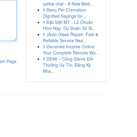
safew chat - A New Mod...
1
Reno Pet Cremation:
Dignified Sayings for ...
1
Đặc biệt MT - Lô Chuẩn
Hôm Nay: Dự Đoán Số Si...
1
{Auto Glass Repair: Fast &
Reliable Service Nea...
1
Generate Income Online:
Your Complete Remote Wo...
1
DE88 – Cổng Game Đổi
ort Page
Thưởng Uy Tín, Đăng Ký
Nha...