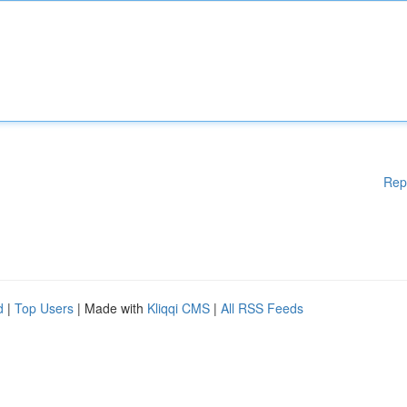
Rep
d
|
Top Users
| Made with
Kliqqi CMS
|
All RSS Feeds