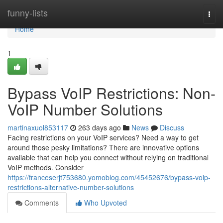
Home
funny-lists
Togg
navi
Home
1
Bypass VoIP Restrictions: Non-
VoIP Number Solutions
martinaxuol853117
263 days ago
News
Discuss
Facing restrictions on your VoIP services? Need a way to get
around those pesky limitations? There are innovative options
available that can help you connect without relying on traditional
VoIP methods. Consider
https://franceserjt753680.yomoblog.com/45452676/bypass-voip-
restrictions-alternative-number-solutions
Comments
Who Upvoted