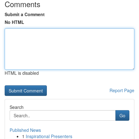
Comments
Submit a Comment
No HTML
HTML is disabled
Report Page
Search
Go
Published News
1
Inspirational Presenters