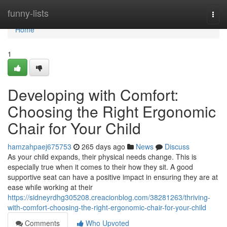
Home
funny-lists
Togg
navi
Home
1
Developing with Comfort:
Choosing the Right Ergonomic
Chair for Your Child
hamzahpaej675753
265 days ago
News
Discuss
As your child expands, their physical needs change. This is
especially true when it comes to their how they sit. A good
supportive seat can have a positive impact in ensuring they are at
ease while working at their
https://sidneyrdhg305208.creacionblog.com/38281263/thriving-
with-comfort-choosing-the-right-ergonomic-chair-for-your-child
Comments
Who Upvoted