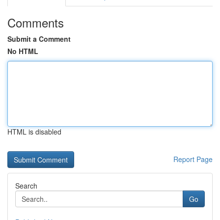
Comments
Submit a Comment
No HTML
HTML is disabled
Report Page
Search
Go