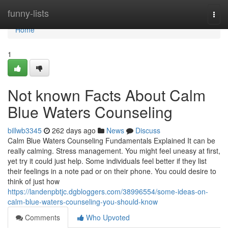
Home
funny-lists
Togg
navi
Home
1
Not known Facts About Calm
Blue Waters Counseling
billwb3345
262 days ago
News
Discuss
Calm Blue Waters Counseling Fundamentals Explained It can be
really calming. Stress management. You might feel uneasy at first,
yet try it could just help. Some individuals feel better if they list
their feelings in a note pad or on their phone. You could desire to
think of just how
https://landenpbtjc.dgbloggers.com/38996554/some-ideas-on-
calm-blue-waters-counseling-you-should-know
Comments
Who Upvoted