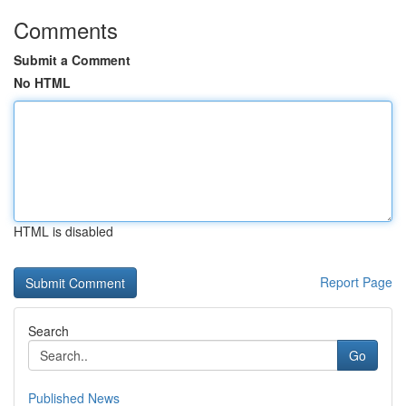
Comments
Submit a Comment
No HTML
HTML is disabled
Report Page
Search
Go
Published News