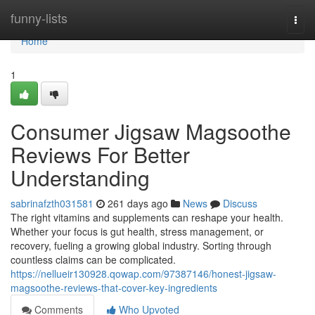
Home
funny-lists
Togg
navi
Home
1
Consumer Jigsaw Magsoothe
Reviews For Better
Understanding
sabrinafzth031581
261 days ago
News
Discuss
The right vitamins and supplements can reshape your health.
Whether your focus is gut health, stress management, or
recovery, fueling a growing global industry. Sorting through
countless claims can be complicated.
https://nellueir130928.qowap.com/97387146/honest-jigsaw-
magsoothe-reviews-that-cover-key-ingredients
Comments
Who Upvoted