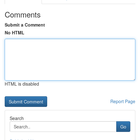
Comments
Submit a Comment
No HTML
HTML is disabled
Report Page
Search
Go