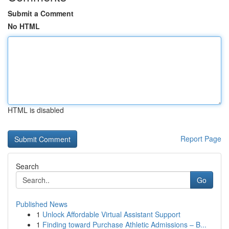
Submit a Comment
No HTML
HTML is disabled
Report Page
Search
Go
Published News
1
Unlock Affordable Virtual Assistant Support
1
Finding toward Purchase Athletic Admissions – B...