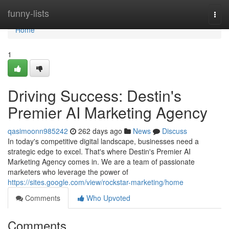
Home
funny-lists
Togg
navi
Home
1
Driving Success: Destin's
Premier AI Marketing Agency
qasimoonn985242
262 days ago
News
Discuss
In today's competitive digital landscape, businesses need a
strategic edge to excel. That's where Destin's Premier AI
Marketing Agency comes in. We are a team of passionate
marketers who leverage the power of
https://sites.google.com/view/rockstar-marketing/home
Comments
Who Upvoted
Comments