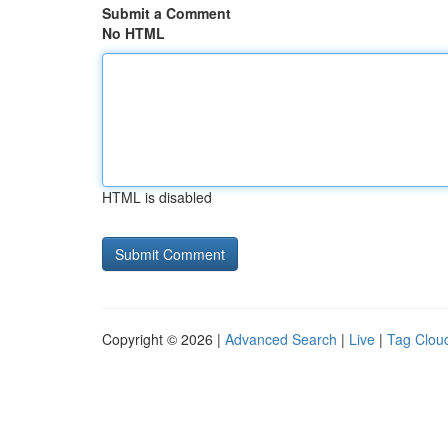
Submit a Comment
No HTML
HTML is disabled
Copyright © 2026 |
Advanced Search
|
Live
|
Tag Clou