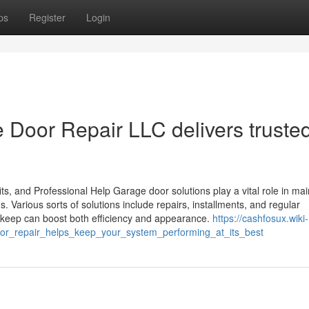
ps
Register
Login
Door Repair LLC delivers truste
s, and Professional Help Garage door solutions play a vital role in mai
s. Various sorts of solutions include repairs, installments, and regular
pkeep can boost both efficiency and appearance.
https://cashfosux.wiki-
or_repair_helps_keep_your_system_performing_at_its_best