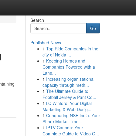
Search
Go
Published News
1
Top Ride Companies in the
d
city of Noida ...
1
Keeping Homes and
Companies Powered with a
Lane...
1
Increasing organisational
ntaining
capacity through meth...
1
The Ultimate Guide to
Football Jersey & Pant Co...
1
LC Winford: Your Digital
Marketing & Web Desig...
1
Conquering NSE India: Your
Share Market Trad...
1
IPTV Canada: Your
Complete Guide to Video O...