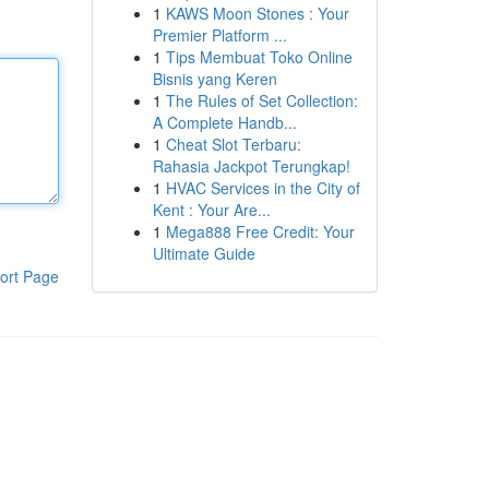
1
KAWS Moon Stones : Your
Premier Platform ...
1
Tips Membuat Toko Online
Bisnis yang Keren
1
The Rules of Set Collection:
A Complete Handb...
1
Cheat Slot Terbaru:
Rahasia Jackpot Terungkap!
1
HVAC Services in the City of
Kent : Your Are...
1
Mega888 Free Credit: Your
Ultimate Guide
ort Page