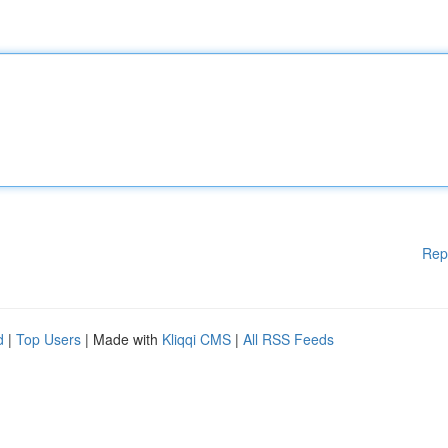
Rep
d
|
Top Users
| Made with
Kliqqi CMS
|
All RSS Feeds