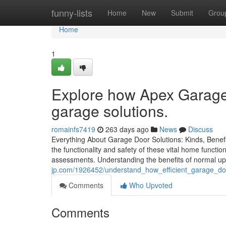
Home
funny-lists
Home
New
Submit
Grou
Home
1
Explore how Apex Garage 
garage solutions.
romainfs7419
263 days ago
News
Discuss
Everything About Garage Door Solutions: Kinds, Benefit
the functionality and safety of these vital home function
assessments. Understanding the benefits of normal u
jp.com/1926452/understand_how_efficient_garage_do
Comments
Who Upvoted
Comments