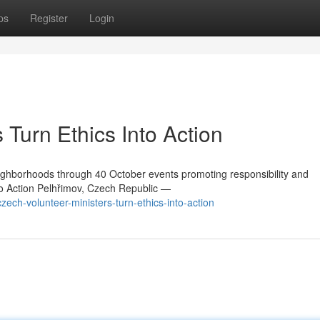
ps
Register
Login
 Turn Ethics Into Action
ighborhoods through 40 October events promoting responsibility and
to Action Pelhřimov, Czech Republic —
ch-volunteer-ministers-turn-ethics-into-action