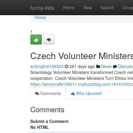
Home
funny-lists
Home
New
Submit
Grou
Home
1
Czech Volunteer Ministers
antongfoe156563
261 days ago
News
Discuss
Scientology Volunteer Ministers transformed Czech ne
cooperation. Czech Volunteer Ministers Turn Ethics In
https://tamzinrafb159011.mybuzzblog.com/18161532/cze
Comments
Who Upvoted
Comments
Submit a Comment
No HTML