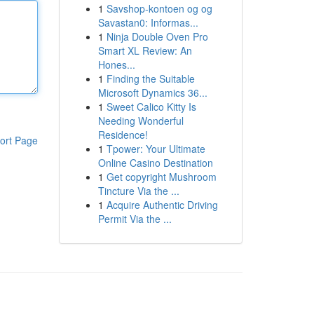
1
Savshop-kontoen og og
Savastan0: Informas...
1
Ninja Double Oven Pro
Smart XL Review: An
Hones...
1
Finding the Suitable
Microsoft Dynamics 36...
1
Sweet Calico Kitty Is
Needing Wonderful
Residence!
ort Page
1
Tpower: Your Ultimate
Online Casino Destination
1
Get copyright Mushroom
Tincture Via the ...
1
Acquire Authentic Driving
Permit Via the ...