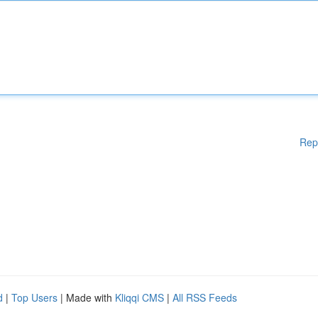
Rep
d
|
Top Users
| Made with
Kliqqi CMS
|
All RSS Feeds