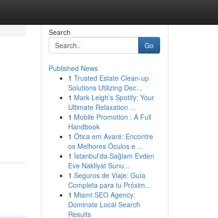
Search
Go
Published News
1
Trusted Estate Clean-up
Solutions Utilizing Dec...
1
Mark Leigh's Spotify: Your
Ultimate Relaxation ...
1
Mobile Promotion : A Full
Handbook
1
Ótica em Avaré: Encontre
os Melhores Óculos e ...
1
İstanbul'da Sağlam Evden
Eve Nakliyat Sunu...
1
Seguros de Viaje: Guía
Completa para tu Próxim...
1
Miami SEO Agency:
Dominate Local Search
Results