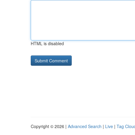
HTML is disabled
Copyright © 2026 |
Advanced Search
|
Live
|
Tag Clou