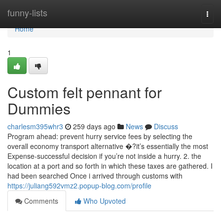
Home
funny-lists
Togg
navi
Home
1
Custom felt pennant for
Dummies
charlesm395whr3
259 days ago
News
Discuss
Program ahead: prevent hurry service fees by selecting the
overall economy transport alternative �?it’s essentially the most
Expense-successful decision if you’re not inside a hurry. 2. the
location at a port and so forth in which these taxes are gathered. I
had been searched Once i arrived through customs with
https://juliang592vmz2.popup-blog.com/profile
Comments
Who Upvoted