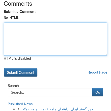
Comments
Submit a Comment
No HTML
HTML is disabled
Report Page
Search
Go
Published News
1
مهر گستر ایران: راهنمای جامع خدمات و محصولات