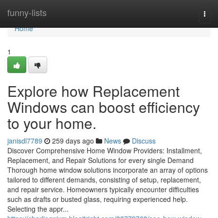
Home
funny-lists
Togg
navi
Home
1
Explore how Replacement
Windows can boost efficiency
to your home.
janisdl7789
259 days ago
News
Discuss
Discover Comprehensive Home Window Providers: Installment,
Replacement, and Repair Solutions for every single Demand
Thorough home window solutions incorporate an array of options
tailored to different demands, consisting of setup, replacement,
and repair service. Homeowners typically encounter difficulties
such as drafts or busted glass, requiring experienced help.
Selecting the appr...