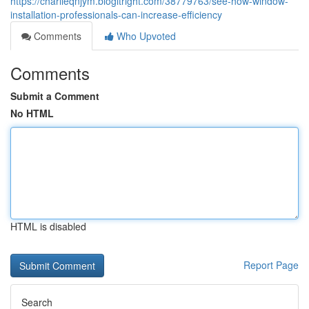
https://charlieqnjym.blogitright.com/38779763/see-how-window-
installation-professionals-can-increase-efficiency
Comments
Who Upvoted
Comments
Submit a Comment
No HTML
HTML is disabled
Report Page
Search