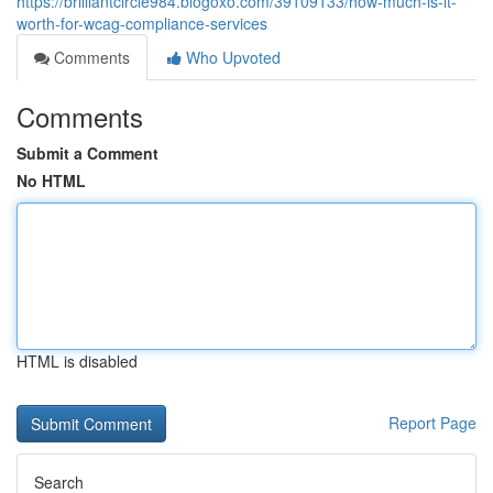
https://brilliantcircle984.blogoxo.com/39109133/how-much-is-it-
worth-for-wcag-compliance-services
Comments
Who Upvoted
Comments
Submit a Comment
No HTML
HTML is disabled
Report Page
Search