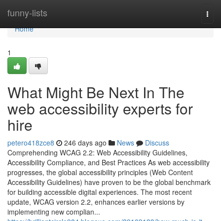
Home
funny-lists
Togg
navi
Home
1
What Might Be Next In The
web accessibility experts for
hire
petero418zce8
246 days ago
News
Discuss
Comprehending WCAG 2.2: Web Accessibility Guidelines,
Accessibility Compliance, and Best Practices As web accessibility
progresses, the global accessibility principles (Web Content
Accessibility Guidelines) have proven to be the global benchmark
for building accessible digital experiences. The most recent
update, WCAG version 2.2, enhances earlier versions by
implementing new complian...