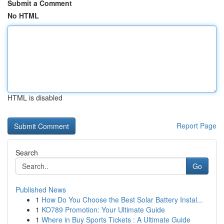
Submit a Comment
No HTML
HTML is disabled
Report Page
Search
Go
Published News
1
How Do You Choose the Best Solar Battery Instal...
1
KO789 Promotion: Your Ultimate Guide
1
Where in Buy Sports Tickets : A Ultimate Guide