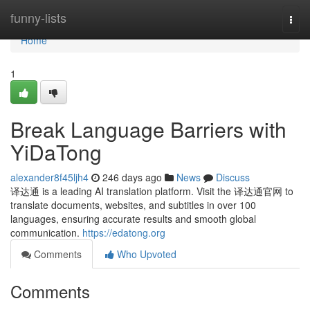
Home
funny-lists
Togg
navi
Home
1
Break Language Barriers with
YiDaTong
alexander8f45ljh4
246 days ago
News
Discuss
译达通 is a leading AI translation platform. Visit the 译达通官网 to
translate documents, websites, and subtitles in over 100
languages, ensuring accurate results and smooth global
communication.
https://edatong.org
Comments
Who Upvoted
Comments