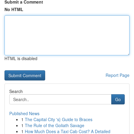
Submit a Comment
No HTML
HTML is disabled
Report Page
Search
Go
Published News
1
The Capital City 's} Guide to Braces
1
The Rule of the Goliath Savage
1
How Much Does a Taxi Cab Cost? A Detailed