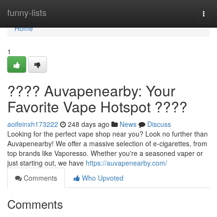
Home
funny-lists
Togg
navi
Home
1
???? Auvapenearby: Your
Favorite Vape Hotspot ????
aoifeinxh173222
248 days ago
News
Discuss
Looking for the perfect vape shop near you? Look no further than
Auvapenearby! We offer a massive selection of e-cigarettes, from
top brands like Vaporesso. Whether you're a seasoned vaper or
just starting out, we have
https://auvapenearby.com/
Comments
Who Upvoted
Comments