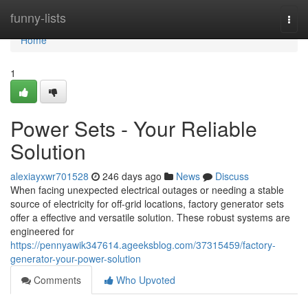
Home
funny-lists
Togg
navi
Home
1
Power Sets - Your Reliable
Solution
alexiayxwr701528
246 days ago
News
Discuss
When facing unexpected electrical outages or needing a stable
source of electricity for off-grid locations, factory generator sets
offer a effective and versatile solution. These robust systems are
engineered for
https://pennyawik347614.ageeksblog.com/37315459/factory-
generator-your-power-solution
Comments
Who Upvoted