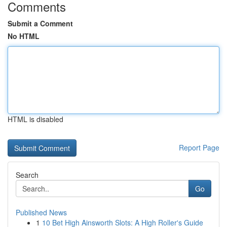
Comments
Submit a Comment
No HTML
HTML is disabled
Report Page
Search
Go
Published News
1
10 Bet High Ainsworth Slots: A High Roller's Guide