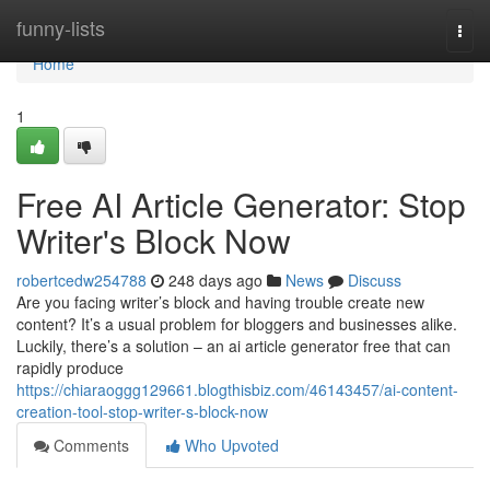
Home
funny-lists
Togg
navi
Home
1
Free AI Article Generator: Stop
Writer's Block Now
robertcedw254788
248 days ago
News
Discuss
Are you facing writer’s block and having trouble create new
content? It’s a usual problem for bloggers and businesses alike.
Luckily, there’s a solution – an ai article generator free that can
rapidly produce
https://chiaraoggg129661.blogthisbiz.com/46143457/ai-content-
creation-tool-stop-writer-s-block-now
Comments
Who Upvoted