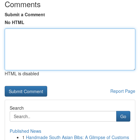
Comments
Submit a Comment
No HTML
HTML is disabled
Report Page
Search
Go
Published News
1
Handmade South Asian Bibs: A Glimpse of Customs