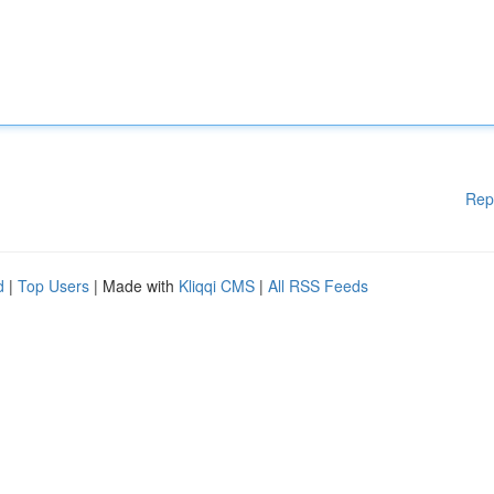
Rep
d
|
Top Users
| Made with
Kliqqi CMS
|
All RSS Feeds