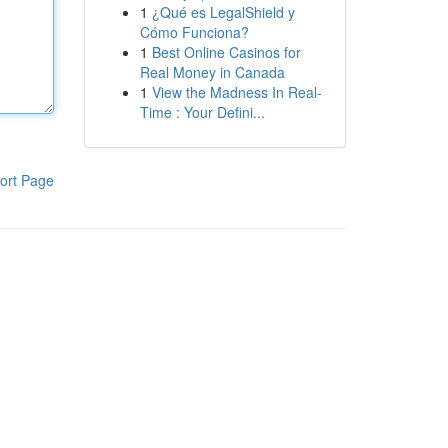
1
¿Qué es LegalShield y
Cómo Funciona?
1
Best Online Casinos for
Real Money in Canada
1
View the Madness In Real-
Time : Your Defini...
ort Page