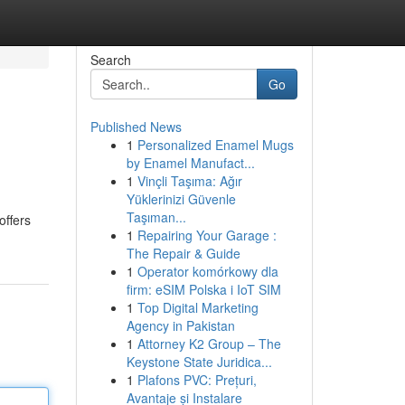
Search
Go
Published News
1
Personalized Enamel Mugs
by Enamel Manufact...
1
Vinçli Taşıma: Ağır
Yüklerinizi Güvenle
Taşıman...
offers
1
Repairing Your Garage :
The Repair & Guide
1
Operator komórkowy dla
firm: eSIM Polska i IoT SIM
1
Top Digital Marketing
Agency in Pakistan
1
Attorney K2 Group – The
Keystone State Juridica...
1
Plafons PVC: Prețuri,
Avantaje și Instalare