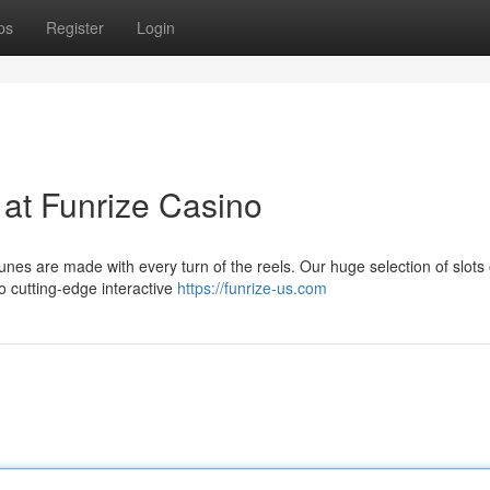
ps
Register
Login
 at Funrize Casino
unes are made with every turn of the reels. Our huge selection of slots 
o cutting-edge interactive
https://funrize-us.com