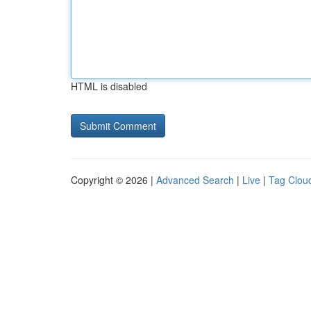
HTML is disabled
Copyright © 2026 |
Advanced Search
|
Live
|
Tag Clou