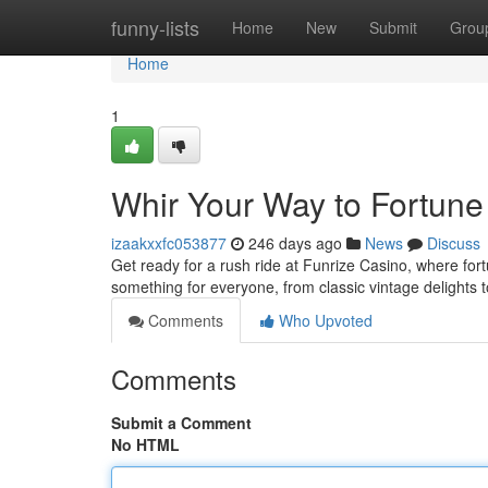
Home
funny-lists
Home
New
Submit
Grou
Home
1
Whir Your Way to Fortune
izaakxxfc053877
246 days ago
News
Discuss
Get ready for a rush ride at Funrize Casino, where fort
something for everyone, from classic vintage delights t
Comments
Who Upvoted
Comments
Submit a Comment
No HTML