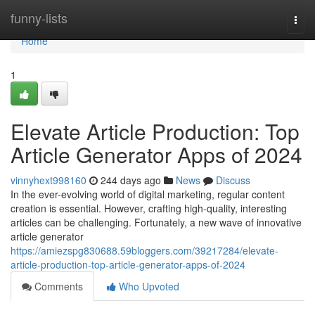
Home
funny-lists
Togg
navi
Home
1
Elevate Article Production: Top
Article Generator Apps of 2024
vinnyhext998160
244 days ago
News
Discuss
In the ever-evolving world of digital marketing, regular content
creation is essential. However, crafting high-quality, interesting
articles can be challenging. Fortunately, a new wave of innovative
article generator
https://amiezspg830688.59bloggers.com/39217284/elevate-
article-production-top-article-generator-apps-of-2024
Comments
Who Upvoted