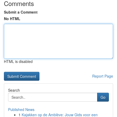
Comments
Submit a Comment
No HTML
HTML is disabled
Report Page
Search
Go
Published News
1
Kajakken op de Amblève: Jouw Gids voor een