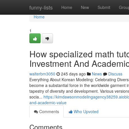
Home
funny-lists
Home
New
Submit
Grou
Home
1
How specialized math tut
Investment And Academic
walterbm3050
245 days ago
News
Discuss
Everything About Korean Modeling: Celebrating Divers
become a substantial force in the worldwide garment i
tapestry of diversity and development. Various version
socia...
https://kimdawsonmodelingagency38259.aiobl
and-academic-value
Comments
Who Upvoted
Comments