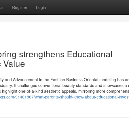
ps
Register
Login
oring strengthens Educational
 Value
ity and Advancement in the Fashion Business Oriental modeling has ac
ndustry. It challenges conventional beauty standards and showcases a 
s highlight one-of-a-kind aesthetic appeals, mirroring more comprehens
ogs.com/91401807/what-parents-should-know-about-educational-inves