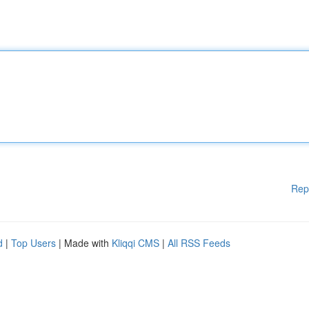
Rep
d
|
Top Users
| Made with
Kliqqi CMS
|
All RSS Feeds