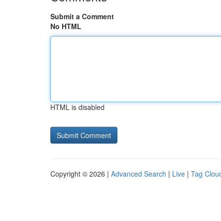
Submit a Comment
No HTML
HTML is disabled
Copyright © 2026 |
Advanced Search
|
Live
|
Tag Clou