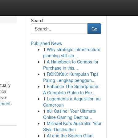
Search
Go
Published News
1
Why strategic infrastructure
planning still sta...
1
A Handbook to Condos for
Purchase in this...
1
ROKOK88: Kumpulan Tips
Paling Lengkap penggun...
tually
1
Enhance The Smartphone:
rich
A Complete Guide to Pre...
ive
1
Logements à Acquisition au
tment-
Cameroun
1
88i Casino: Your Ultimate
Online Gaming Destina...
1
Michael Kors Australia: Your
Style Destination
1
AI and the Search Giant