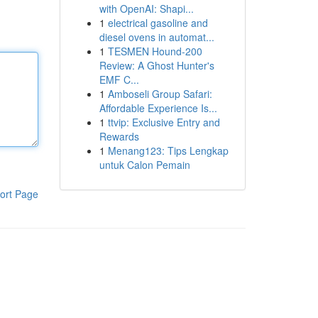
with OpenAI: Shapi...
1
electrical gasoline and
diesel ovens in automat...
1
TESMEN Hound-200
Review: A Ghost Hunter's
EMF C...
1
Amboseli Group Safari:
Affordable Experience Is...
1
ttvip: Exclusive Entry and
Rewards
1
Menang123: Tips Lengkap
untuk Calon Pemain
ort Page