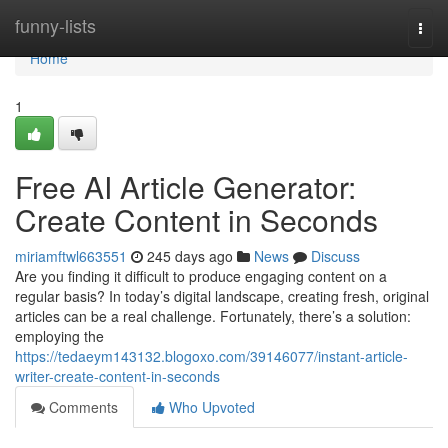
Home
funny-lists
Togg
navi
Home
1
Free AI Article Generator:
Create Content in Seconds
miriamftwl663551
245 days ago
News
Discuss
Are you finding it difficult to produce engaging content on a
regular basis? In today’s digital landscape, creating fresh, original
articles can be a real challenge. Fortunately, there’s a solution:
employing the
https://tedaeym143132.blogoxo.com/39146077/instant-article-
writer-create-content-in-seconds
Comments
Who Upvoted