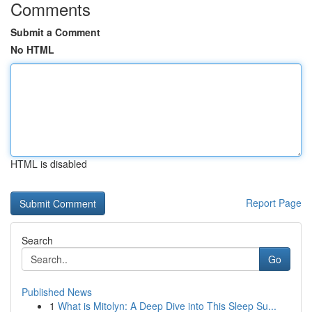
Comments
Submit a Comment
No HTML
HTML is disabled
Report Page
Search
Go
Published News
1
What is Mitolyn: A Deep Dive into This Sleep Su...