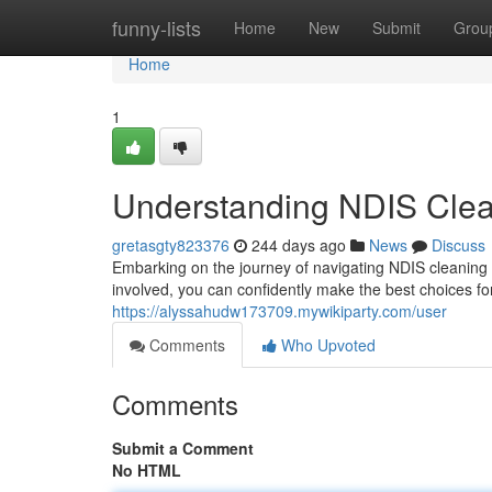
Home
funny-lists
Home
New
Submit
Grou
Home
1
Understanding NDIS Clea
gretasgty823376
244 days ago
News
Discuss
Embarking on the journey of navigating NDIS cleaning c
involved, you can confidently make the best choices fo
https://alyssahudw173709.mywikiparty.com/user
Comments
Who Upvoted
Comments
Submit a Comment
No HTML