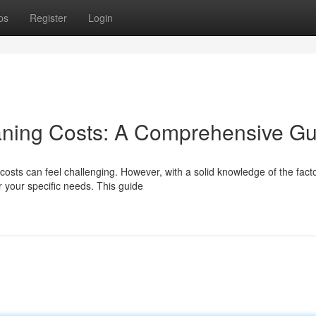
ps
Register
Login
ning Costs: A Comprehensive Gu
osts can feel challenging. However, with a solid knowledge of the fact
r your specific needs. This guide