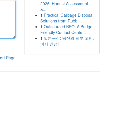
2026: Honest Assessment
&...
1
Practical Garbage Disposal
Solutions from Rubbi...
1
Outsourced BPO: A Budget-
Friendly Contact Cente...
1
일본구심: 당신의 피부 고민,
이제 안녕!
ort Page