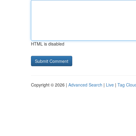
HTML is disabled
Copyright © 2026 |
Advanced Search
|
Live
|
Tag Clou