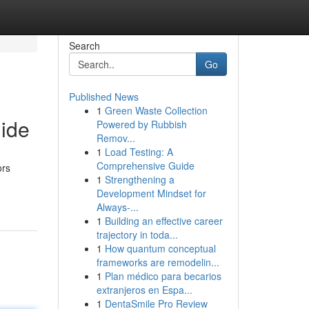
Search
Go
Published News
1
Green Waste Collection
ide
Powered by Rubbish
Remov...
1
Load Testing: A
Comprehensive Guide
ors
1
Strengthening a
Development Mindset for
Always‑...
1
Building an effective career
trajectory in toda...
1
How quantum conceptual
frameworks are remodelin...
1
Plan médico para becarios
extranjeros en Espa...
1
DentaSmile Pro Review