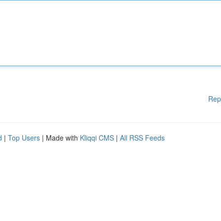
Rep
d
|
Top Users
| Made with
Kliqqi CMS
|
All RSS Feeds