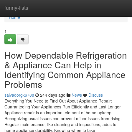
Home
funny-lists
Home
1
How Dependable Refrigeration
& Appliance Can Help in
Identifying Common Appliance
Problems
salvadorgk6788
244 days ago
News
Discuss
Everything You Need to Find Out About Appliance Repair:
Guaranteeing Your Appliances Run Efficiently and Last Longer
Appliance repair is an important element of home upkeep.
Recognizing usual issues can prevent minor issues from rising.
Regular maintenance, like cleaning and inspections, adds to
home appliance durability. Knowing when to take