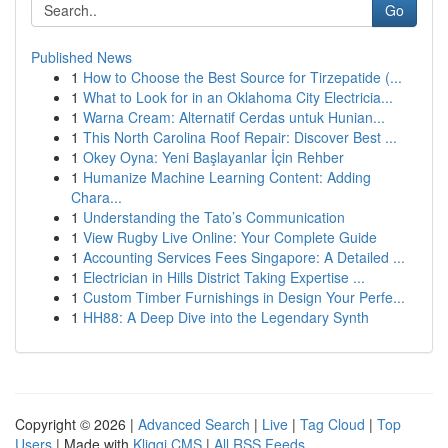
Go
Published News
1
How to Choose the Best Source for Tirzepatide (...
1
What to Look for in an Oklahoma City Electricia...
1
Warna Cream: Alternatif Cerdas untuk Hunian...
1
This North Carolina Roof Repair: Discover Best ...
1
Okey Oyna: Yeni Başlayanlar İçin Rehber
1
Humanize Machine Learning Content: Adding
Chara...
1
Understanding the Tato’s Communication
1
View Rugby Live Online: Your Complete Guide
1
Accounting Services Fees Singapore: A Detailed ...
1
Electrician in Hills District Taking Expertise ...
1
Custom Timber Furnishings in Design Your Perfe...
1
HH88: A Deep Dive into the Legendary Synth
Copyright © 2026 |
Advanced Search
|
Live
|
Tag Cloud
|
Top
Users
| Made with
Kliqqi CMS
|
All RSS Feeds