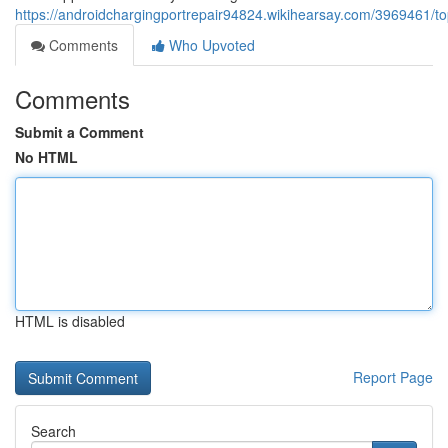
https://androidchargingportrepair94824.wikihearsay.com/3969461
Comments
Who Upvoted
Comments
Submit a Comment
No HTML
HTML is disabled
Report Page
Search