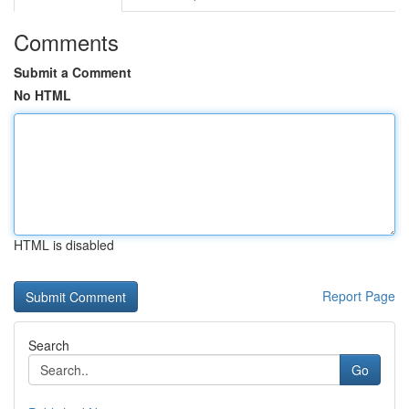
Comments
Submit a Comment
No HTML
HTML is disabled
Report Page
Search
Go