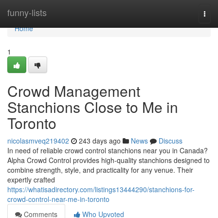
Home
funny-lists
Togg
navi
Home
1
Crowd Management
Stanchions Close to Me in
Toronto
nicolasmveq219402
243 days ago
News
Discuss
In need of reliable crowd control stanchions near you in Canada?
Alpha Crowd Control provides high-quality stanchions designed to
combine strength, style, and practicality for any venue. Their
expertly crafted
https://whatisadirectory.com/listings13444290/stanchions-for-
crowd-control-near-me-in-toronto
Comments
Who Upvoted