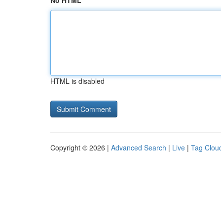
No HTML
HTML is disabled
Copyright © 2026 |
Advanced Search
|
Live
|
Tag Clou