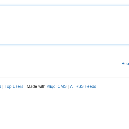
Rep
d
|
Top Users
| Made with
Kliqqi CMS
|
All RSS Feeds