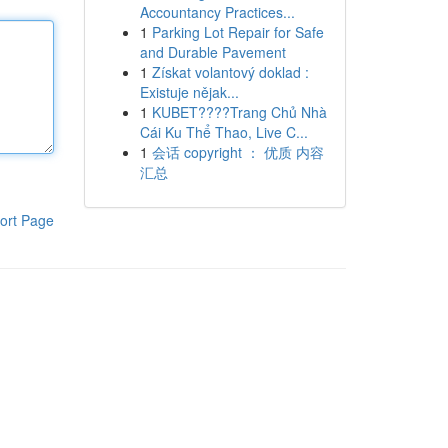
Accountancy Practices...
1
Parking Lot Repair for Safe
and Durable Pavement
1
Získat volantový doklad :
Existuje nějak...
1
KUBET????️Trang Chủ Nhà
Cái Ku Thể Thao, Live C...
1
会话 copyright ： 优质 内容
汇总
ort Page