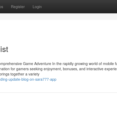
ps
Register
Login
ist
omprehensive Game Adventure In the rapidly growing world of mobile f
tination for gamers seeking enjoyment, bonuses, and interactive experi
brings together a variety
nding-update-blog-on-sara777-app