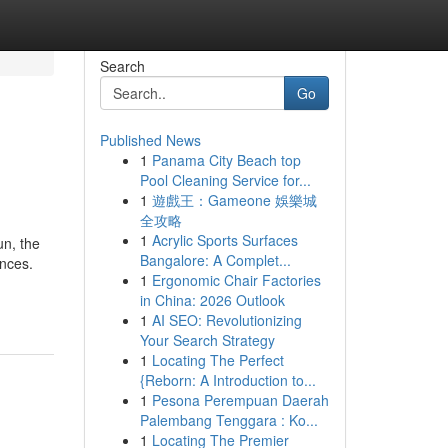
Search
Go
Published News
1
Panama City Beach top
Pool Cleaning Service for...
1
遊戲王：Gameone 娛樂城
全攻略
1
Acrylic Sports Surfaces
un, the
Bangalore: A Complet...
ences.
1
Ergonomic Chair Factories
in China: 2026 Outlook
1
AI SEO: Revolutionizing
Your Search Strategy
1
Locating The Perfect
{Reborn: A Introduction to...
1
Pesona Perempuan Daerah
Palembang Tenggara : Ko...
1
Locating The Premier