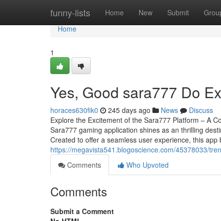
Home
funny-lists
Home
New
Submit
Grou
Home
1
Yes, Good sara777 Do Ex
horaces630fik0
245 days ago
News
Discuss
Explore the Excitement of the Sara777 Platform – A C
Sara777 gaming application shines as an thrilling des
Created to offer a seamless user experience, this app 
https://megavista541.blogoscience.com/45378033/tre
Comments
Who Upvoted
Comments
Submit a Comment