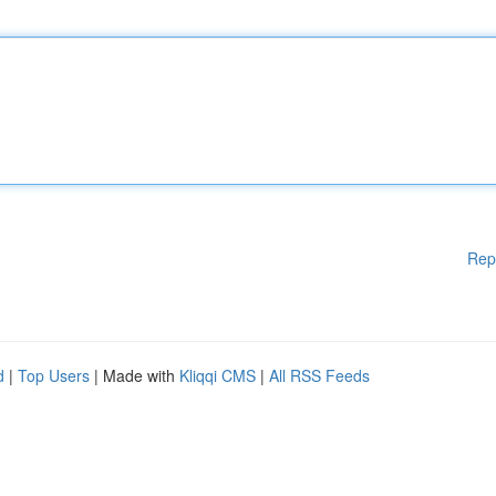
Rep
d
|
Top Users
| Made with
Kliqqi CMS
|
All RSS Feeds