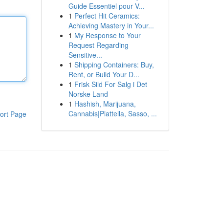
Guide Essentiel pour V...
1
Perfect Hit Ceramics:
Achieving Mastery in Your...
1
My Response to Your
Request Regarding
Sensitive...
1
Shipping Containers: Buy,
Rent, or Build Your D...
1
Frisk Sild For Salg i Det
Norske Land
1
Hashish, Marijuana,
Cannabis|Piattella, Sasso, ...
ort Page