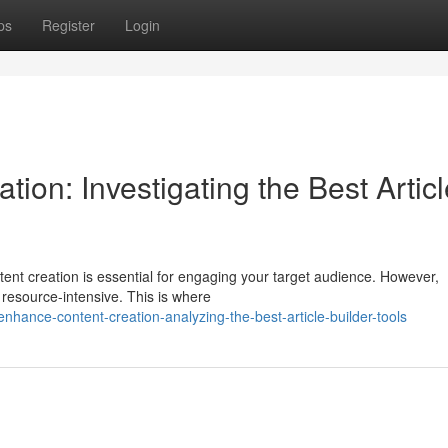
ps
Register
Login
ion: Investigating the Best Articl
ntent creation is essential for engaging your target audience. However,
resource-intensive. This is where
hance-content-creation-analyzing-the-best-article-builder-tools