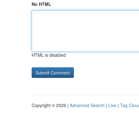
No HTML
HTML is disabled
Copyright © 2026 |
Advanced Search
|
Live
|
Tag Clou