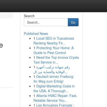
Search
Go
Published News
1
Local SEO in Tuscaloosa
e
Ranking Nearby Fir...
1
Protecting Your Home: A
Guide to Pest Control
1
Need the Top Innova Crysta
Taxi Service in...
1
رقم شهادة تركيب أجهزة
الوقاية والحماية من ال...
1
Deutsch lernen Freiburg:
Ihr Weg zum Erfolg!
1
Digital Marketing Costs in
the USA: A Thorough...
1
Atlanta HVAC Repair: Fast,
Reliable Service You...
1
Les Annuaires Français :