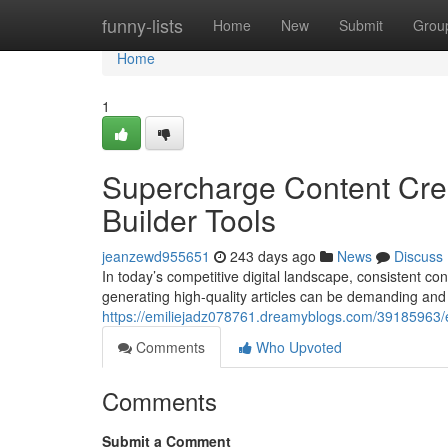
Home
funny-lists
Home
New
Submit
Grou
Home
1
Supercharge Content Creat
Builder Tools
jeanzewd955651
243 days ago
News
Discuss
In today’s competitive digital landscape, consistent co
generating high-quality articles can be demanding and 
https://emiliejadz078761.dreamyblogs.com/39185963/en
Comments
Who Upvoted
Comments
Submit a Comment