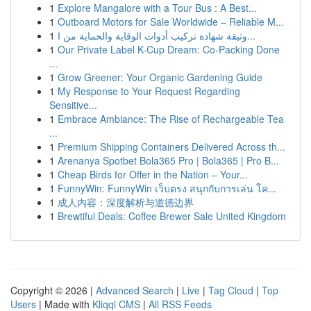
1
Explore Mangalore with a Tour Bus : A Best...
1
Outboard Motors for Sale Worldwide – Reliable M...
1
وثيقة شهادة تركيب أدوات الوقاية والحماية من ا...
1
Our Private Label K-Cup Dream: Co-Packing Done
...
1
Grow Greener: Your Organic Gardening Guide
1
My Response to Your Request Regarding
Sensitive...
1
Embrace Ambiance: The Rise of Rechargeable Tea
...
1
Premium Shipping Containers Delivered Across th...
1
Arenanya Spotbet Bola365 Pro | Bola365 | Pro B...
1
Cheap Birds for Offer in the Nation – Your...
1
FunnyWin: FunnyWin เว็บตรง สนุกกับการเล่น โค...
1
成人内容：深度解析与道德边界
1
Brewtiful Deals: Coffee Brewer Sale United Kingdom
Copyright © 2026 |
Advanced Search
|
Live
|
Tag Cloud
|
Top
Users
| Made with
Kliqqi CMS
|
All RSS Feeds