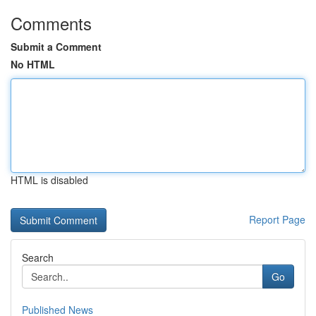
Comments
Submit a Comment
No HTML
HTML is disabled
Report Page
Search
Go
Published News