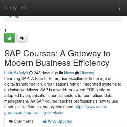
Home
funny-lists
Togg
navi
Home
1
SAP Courses: A Gateway to
Modern Business Efficiency
bettej543vly9
243 days ago
News
Discuss
Learning SAP: A Path to Enterprise Excellence In the age of
digital transformation, organisations rely on integrated systems to
optimise workflows. SAP is a world‑renowned ERP platform
adopted by organisations across sectors for centralised data
management. An SAP course teaches professionals how to use
modules like finance, supply chain and
https://www.ecom-
group.com/sap-training-services/
Comments
Who Upvoted